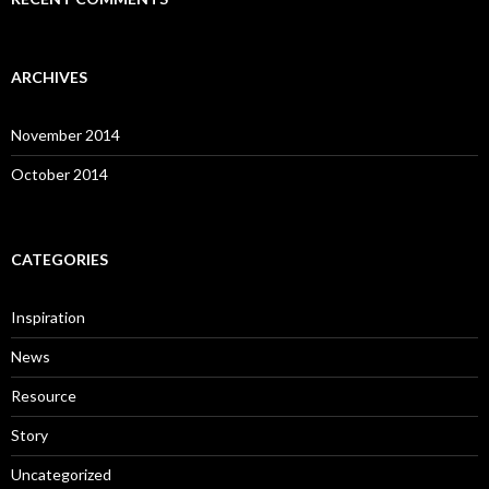
ARCHIVES
November 2014
October 2014
CATEGORIES
Inspiration
News
Resource
Story
Uncategorized