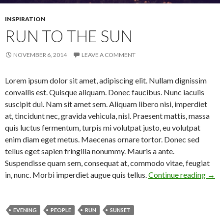
INSPIRATION
RUN TO THE SUN
NOVEMBER 6, 2014
LEAVE A COMMENT
Lorem ipsum dolor sit amet, adipiscing elit. Nullam dignissim
convallis est. Quisque aliquam. Donec faucibus. Nunc iaculis
suscipit dui. Nam sit amet sem. Aliquam libero nisi, imperdiet
at, tincidunt nec, gravida vehicula, nisl. Praesent mattis, massa
quis luctus fermentum, turpis mi volutpat justo, eu volutpat
enim diam eget metus. Maecenas ornare tortor. Donec sed
tellus eget sapien fringilla nonummy. Mauris a ante.
Suspendisse quam sem, consequat at, commodo vitae, feugiat
in, nunc. Morbi imperdiet augue quis tellus.
Continue reading
Run
→
EVENING
PEOPLE
RUN
SUNSET