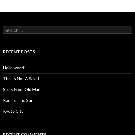
S
e
a
r
c
RECENT POSTS
h
f
o
Hello world!
r
:
This Is Not A Salad
Story From Old Man
Run To The Sun
Kyoto City
RECENT COMMENTS