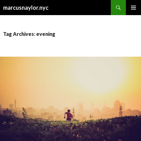
Search
marcusnaylor.nyc
SKIP
PRIMAR
TO
MENU
CONTENT
Tag Archives: evening